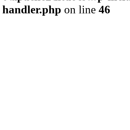
handler.php
on line
46