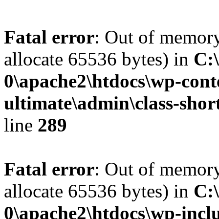
Fatal error
: Out of memory
allocate 65536 bytes) in
C:
0\apache2\htdocs\wp-conte
ultimate\admin\class-sho
line
289
Fatal error
: Out of memory
allocate 65536 bytes) in
C:
0\apache2\htdocs\wp-inclu