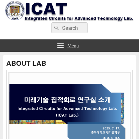
ICAT_LAB
Search
Search
for:
Menu
ABOUT LAB