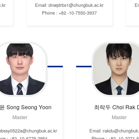
.kr
Email :dnwjdrbs1@chungbuk.ac.kr
E
Phone : +82 -10-7550-3937
윤
Song Seong Yoon
최락두
Choi Rak 
Master
Master
shbssy0522a@chungbuk.ac.kr
Email :rakdu@chungbuk.
ne : +82 -10-6779-2954
Phone : +82 -10-2271-