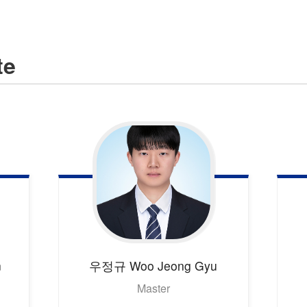
te
n
우정규
Woo Jeong Gyu
Master