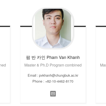
팜 반 카인
Pham Van Khanh
ined
Master & Ph.D Program combined
Mas
Email : pvkhanh@chungbuk.ac.kr
Phone : +82-10-4462-8170