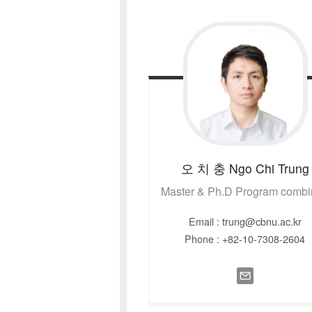
오 치 충
Ngo Chi Trung
Master & Ph.D Program comb
Email : trung@cbnu.ac.kr
Phone : +82-10-7308-2604