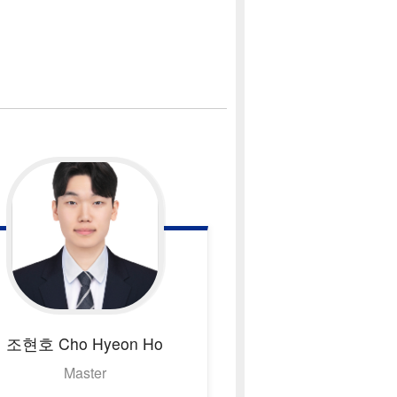
조현호
Cho Hyeon Ho
Master