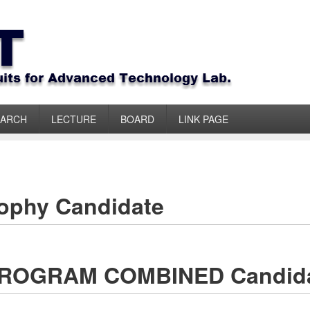
EARCH
LECTURE
BOARD
LINK PAGE
sophy Candidate
 PROGRAM COMBINED Candid