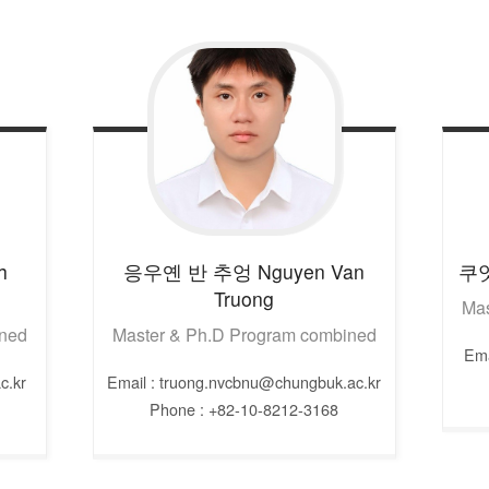
h
응우옌 반 추엉
Nguyen Van
쿠
Truong
Mas
ined
Master & Ph.D Program combined
Ema
c.kr
Email : truong.nvcbnu@chungbuk.ac.kr
Phone : +82-10-8212-3168