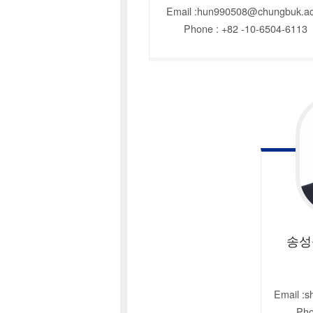
Email :hun990508@chungbuk.ac
Phone : +82 -10-6504-6113
송성
Email :
Pho