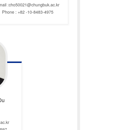
mail :cho50021@chungbuk.ac.kr
Phone : +82 -10-8483-4975
Du
ac.kr
6597