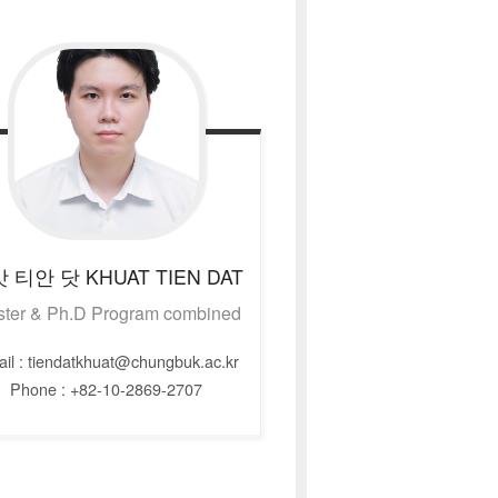
앗 티안 닷
KHUAT TIEN DAT
ter & Ph.D Program combined
il : tiendatkhuat@chungbuk.ac.kr
Phone : +82-10-2869-2707