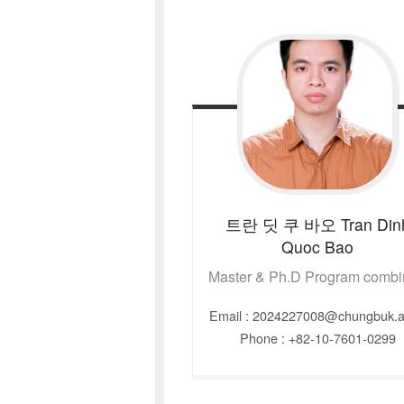
트란 딧 쿠 바오
Tran Din
Quoc Bao
Master & Ph.D Program comb
Email : 2024227008@chungbuk.a
Phone : +82-10-7601-0299