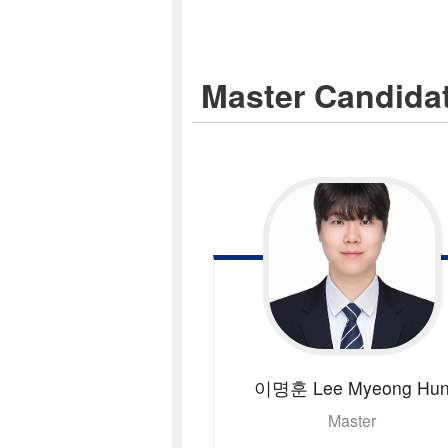
Master Candida
이명훈
Lee Myeong Hu
Master