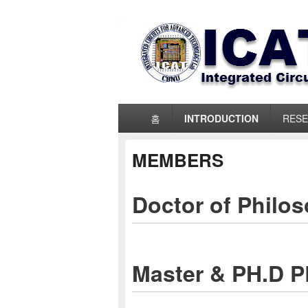
ICAT_LAB
Primary
홈
INTRODUCTION
RES
menu
MEMBERS
Doctor of Philo
Master & PH.D