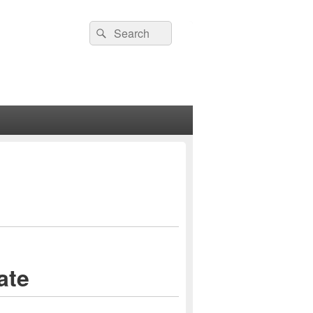
Search
Search
for:
ate