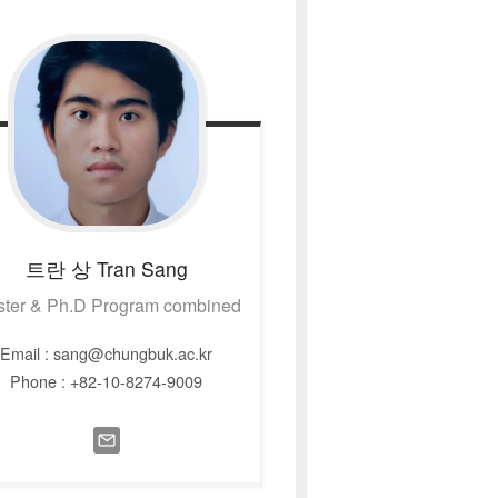
트란 상
Tran Sang
ter & Ph.D Program combined
Email : sang@chungbuk.ac.kr
Phone : +82-10-8274-9009