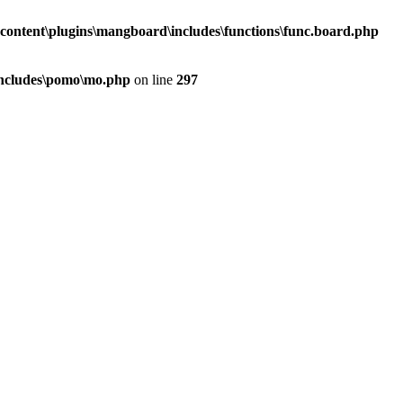
content\plugins\mangboard\includes\functions\func.board.php
includes\pomo\mo.php
on line
297