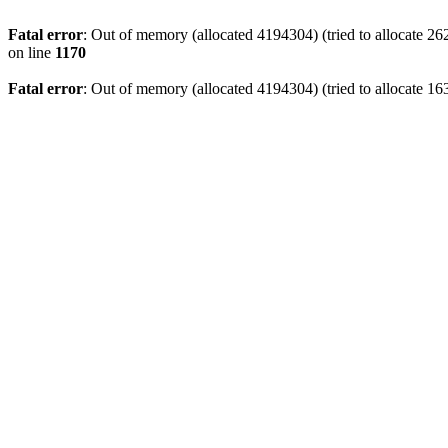
Fatal error
: Out of memory (allocated 4194304) (tried to allocate 2
on line
1170
Fatal error
: Out of memory (allocated 4194304) (tried to allocate 16