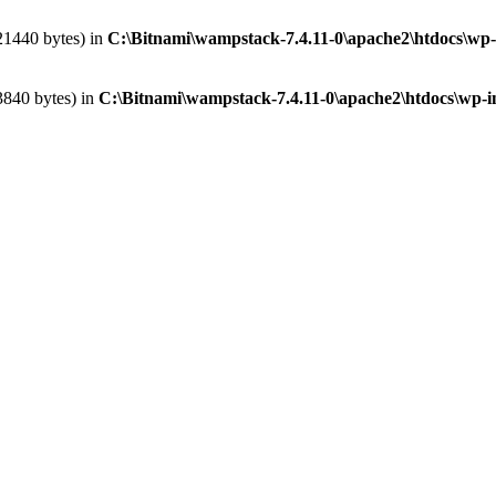
621440 bytes) in
C:\Bitnami\wampstack-7.4.11-0\apache2\htdocs\wp-
3840 bytes) in
C:\Bitnami\wampstack-7.4.11-0\apache2\htdocs\wp-